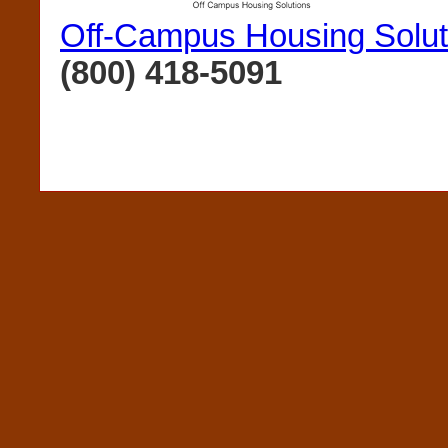
Off-Campus Housing Solut
(800) 418-5091