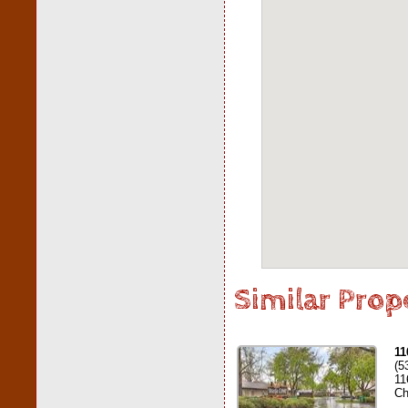
Similar Prop
11
(5
11
Ch