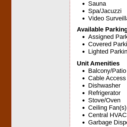
Sauna
Spa/Jacuzzi
Video Surveil
Available Parkin
Assigned Par
Covered Park
Lighted Parki
Unit Amenities
Balcony/Patio
Cable Access
Dishwasher
Refrigerator
Stove/Oven
Ceiling Fan(s)
Central HVAC
Garbage Disp