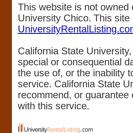
This website is not owned 
University Chico. This sit
UniversityRentalListing.c
California State University,
special or consequential 
the use of, or the inability 
service. California State U
recommend, or guarantee 
with this service.