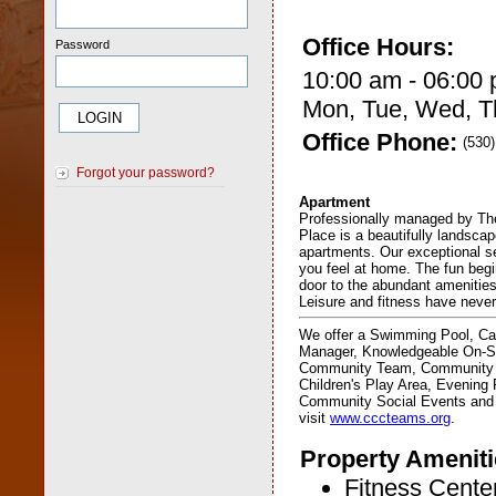
Office Hours:
Password
10:00 am - 06:00
Mon, Tue, Wed, Th
Office Phone:
(530
Forgot your password?
Apartment
Professionally managed by T
Place is a beautifully landsca
apartments. Our exceptional s
you feel at home. The fun beg
door to the abundant amenitie
Leisure and fitness have neve
We offer a Swimming Pool, Ca
Manager, Knowledgeable On-Si
Community Team, Community 
Children's Play Area, Evening 
Community Social Events and
visit
www.cccteams.org
.
Property Ameniti
Fitness Cente