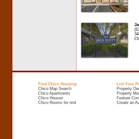
Ja
(5
34
Ch
Find Chico Housing
List Your P
Chico Map Search
Property Ow
Chico Apartments
Property Ma
Chico Houses
Feature Com
Chico Rooms for rent
Create an A