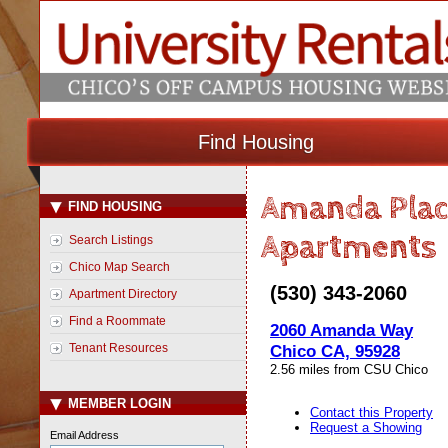
Find Housing
Amanda Plac
FIND HOUSING
Apartments
Search Listings
Chico Map Search
(530) 343-2060
Apartment Directory
Find a Roommate
2060 Amanda Way
Tenant Resources
Chico CA, 95928
2.56 miles from CSU Chico
MEMBER LOGIN
Contact this Property
Request a Showing
Email Address