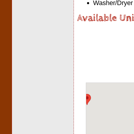
Washer/Dryer 
Available Uni
Loading Map.