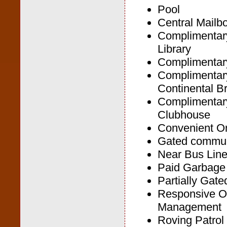
Pool
Central Mailb
Complimentar
Library
Complimenta
Complimentar
Continental B
Complimentary
Clubhouse
Convenient On
Gated commun
Near Bus Lin
Paid Garbage
Partially Gat
Responsive O
Management
Roving Patrol