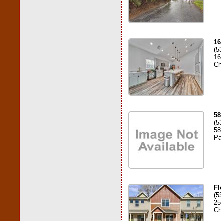
16
(5
16
Ch
58
(5
58
Pa
Fl
(5
25
Ch