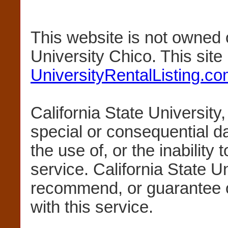
This website is not owned 
University Chico. This sit
UniversityRentalListing.c
California State University,
special or consequential 
the use of, or the inability 
service. California State U
recommend, or guarantee 
with this service.