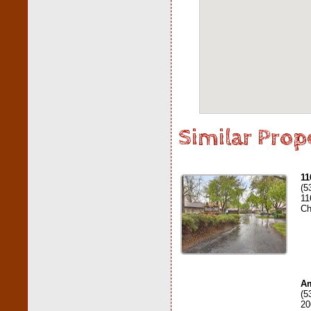
Similar Prop
11
(5
11
Ch
Am
(5
20