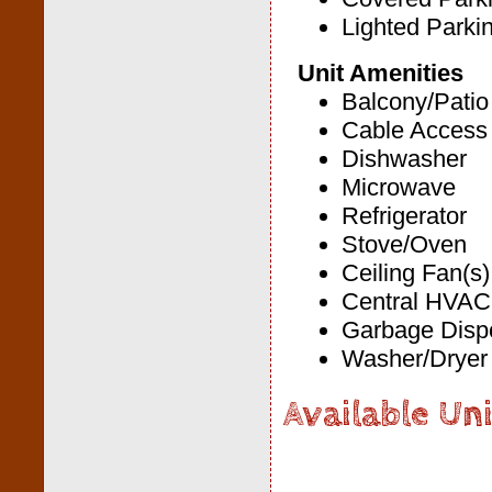
Lighted Parki
Unit Amenities
Balcony/Patio
Cable Access
Dishwasher
Microwave
Refrigerator
Stove/Oven
Ceiling Fan(s)
Central HVAC
Garbage Disp
Washer/Dryer 
Available Uni