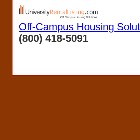
Off-Campus Housing Solut
(800) 418-5091