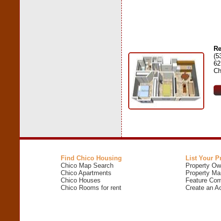
Re
(5
62
Ch
Find Chico Housing
List Your P
Chico Map Search
Property Ow
Chico Apartments
Property Ma
Chico Houses
Feature Com
Chico Rooms for rent
Create an A