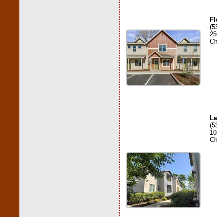
Fl
(5
25
Ch
La
(5
10
Ch