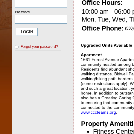
Office Hours:
10:00 am - 06:00
Password
Mon, Tue, Wed, Th
Office Phone:
(530
Upgraded Units Available
Forgot your password?
Apartment
1661 Forest Avenue Apartme
community nestled among tal
Residents find abundant sho
walking distance. Bidwell Pa
walking/biking path borders
(some restrictions apply). 
and such a great location, yo
home. In addition to outsta
also has a Creating Caring
to ensuring that community
connected to the community.
www.cccteams.org
.
Property Ameniti
Fitness Cente