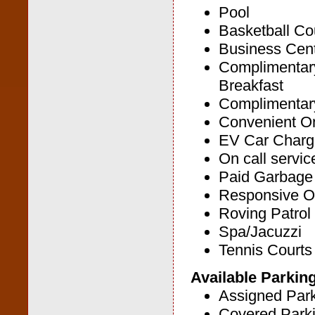
Pool
Basketball Co
Business Cen
Complimentar
Breakfast
Complimentary
Convenient On
EV Car Chargi
On call servic
Paid Garbage
Responsive O
Roving Patrol
Spa/Jacuzzi
Tennis Courts
Available Parkin
Assigned Par
Covered Park