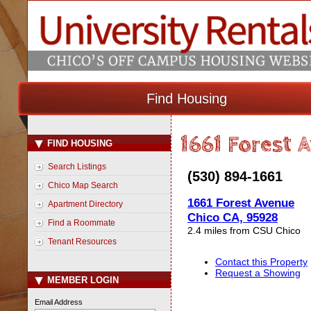
Find Housing
1661 Forest 
FIND HOUSING
Search Listings
(530) 894-1661
Chico Map Search
1661 Forest Avenue
Apartment Directory
Chico CA, 95928
Find a Roommate
2.4 miles from CSU Chico
Tenant Resources
Contact this Property
Request a Showing
MEMBER LOGIN
Email Address