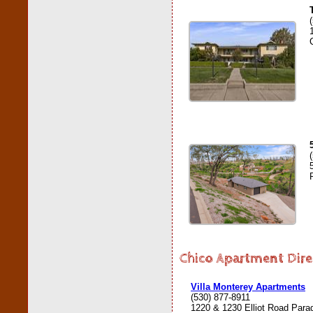
Chico Apartment Dire
Villa Monterey Apartments
(530) 877-8911
1220 & 1230 Elliot Road Para