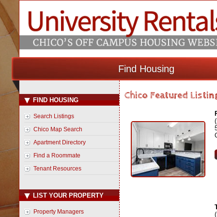
Find Housing
Chico Featured Listin
FIND HOUSING
Search Listings
Chico Map Search
Apartment Directory
Find a Roommate
Tenant Resources
LIST YOUR PROPERTY
Property Managers