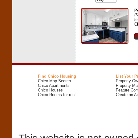
P
(
5
C
Find Chico Housing
List Your P
Chico Map Search
Property Ow
Chico Apartments
Property Ma
Chico Houses
Feature Com
Chico Rooms for rent
Create an A