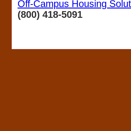
Off-Campus Housing Solut
(800) 418-5091