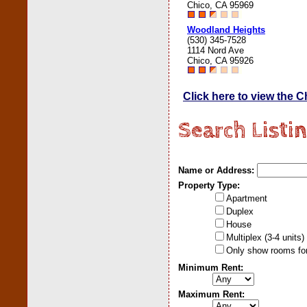
Chico, CA 95969
Woodland Heights
(530) 345-7528
1114 Nord Ave
Chico, CA 95926
Click here to view the 
Search Listi
Name or Address:
Property Type:
Apartment
Duplex
House
Multiplex (3-4 units)
Only show rooms for
Minimum Rent:
Maximum Rent: