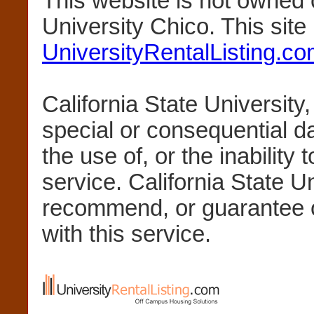
This website is not owned 
University Chico. This sit
UniversityRentalListing.c
California State University,
special or consequential 
the use of, or the inability 
service. California State U
recommend, or guarantee 
with this service.