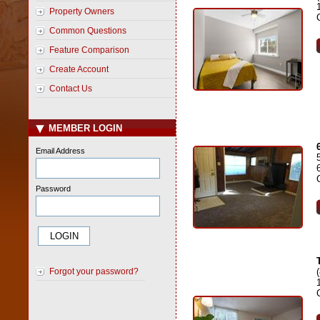
Property Owners
Common Questions
Feature Comparison
Create Account
Contact Us
MEMBER LOGIN
Email Address
Password
Forgot your password?