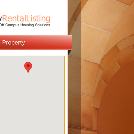
r Property