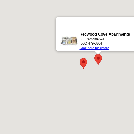
Redwood Cove Apartments
621 Pomona Ave
(530) 479-3204
Click here for details