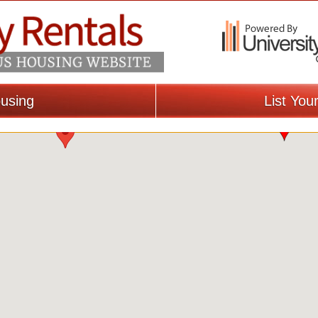
using
List You
Loading Map...