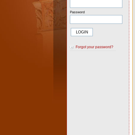
Password
Forgot your password?