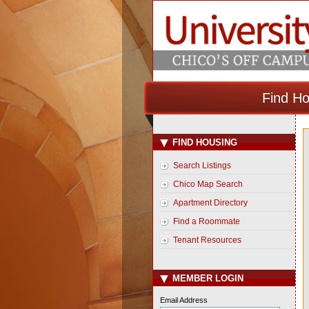
Find Ho
FIND HOUSING
Search Listings
Chico Map Search
Apartment Directory
Find a Roommate
Tenant Resources
MEMBER LOGIN
Email Address