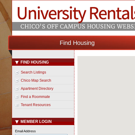
Find Housing
FIND HOUSING
Loading Map...
Search Listings
Chico Map Search
Apartment Directory
Find a Roommate
Tenant Resources
MEMBER LOGIN
Email Address