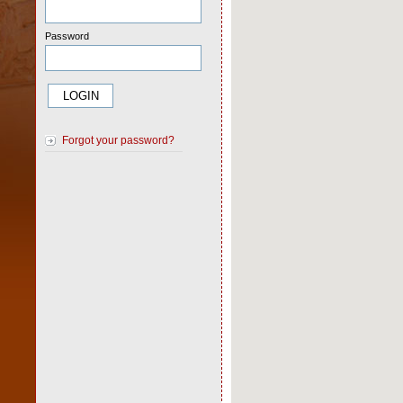
Password
Forgot your password?