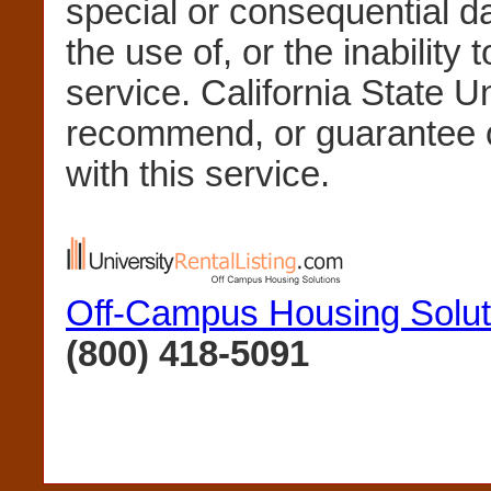
special or consequential 
the use of, or the inability 
service. California State U
recommend, or guarantee 
with this service.
Off-Campus Housing Solut
(800) 418-5091