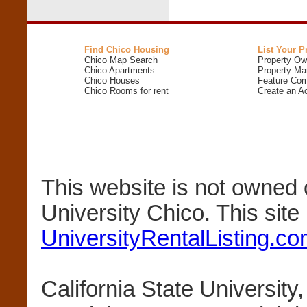
Find Chico Housing
List Your P
Chico Map Search
Property Ow
Chico Apartments
Property Ma
Chico Houses
Feature Com
Chico Rooms for rent
Create an A
This website is not owned 
University Chico. This sit
UniversityRentalListing.c
California State University,