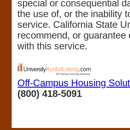
special or consequential 
the use of, or the inability 
service. California State U
recommend, or guarantee 
with this service.
Off-Campus Housing Solut
(800) 418-5091