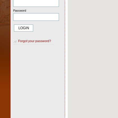
Password
Forgot your password?