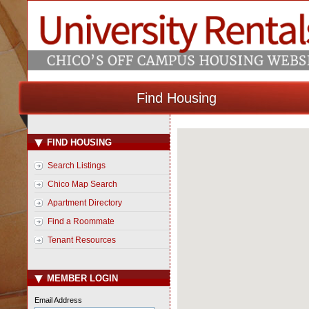
Find Housing
FIND HOUSING
Loading Map...
Search Listings
Chico Map Search
Apartment Directory
Find a Roommate
Tenant Resources
MEMBER LOGIN
Email Address