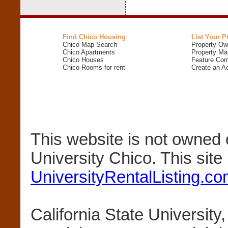
Find Chico Housing
List Your P
Chico Map Search
Property Ow
Chico Apartments
Property Ma
Chico Houses
Feature Com
Chico Rooms for rent
Create an A
This website is not owned 
University Chico. This sit
UniversityRentalListing.c
California State University,