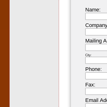
Name:
Company
Mailing A
City:
Phone:
Fax:
Email Ad