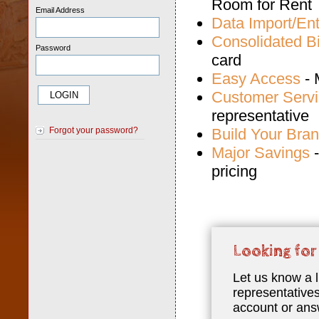
Room for Rent
Email Address
Data Import/Ent
Consolidated Bi
Password
card
Easy Access
- 
Customer Serv
representative
Build Your Bra
Forgot your password?
Major Savings
-
pricing
Looking for
Let us know a l
representatives
account or ans