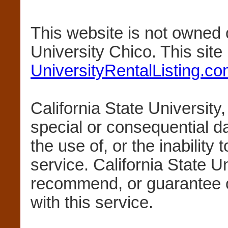
This website is not owned 
University Chico. This sit
UniversityRentalListing.c
California State University,
special or consequential 
the use of, or the inability 
service. California State U
recommend, or guarantee 
with this service.