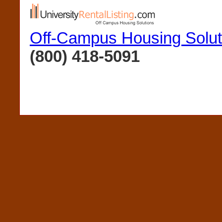
Off-Campus Housing Solut
(800) 418-5091