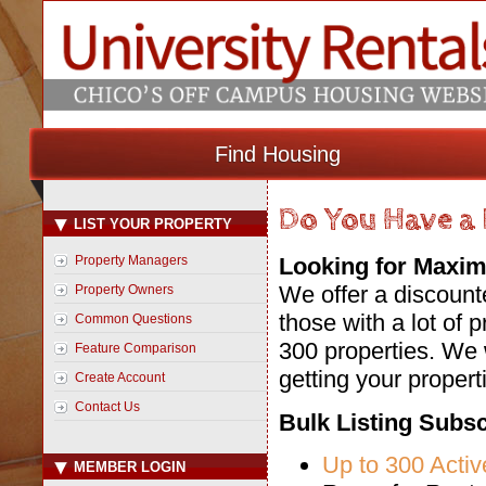
Find Housing
Do You Have a 
LIST YOUR PROPERTY
Property Managers
Looking for Maxim
We offer a discount
Property Owners
those with a lot of p
Common Questions
300 properties. We 
Feature Comparison
getting your propert
Create Account
Contact Us
Bulk Listing Subsc
Up to 300 Activ
MEMBER LOGIN