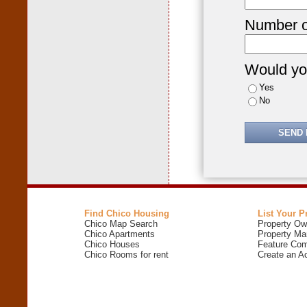
Number o
Would you
Yes
No
Find Chico Housing
List Your P
Chico Map Search
Property Ow
Chico Apartments
Property Ma
Chico Houses
Feature Com
Chico Rooms for rent
Create an A