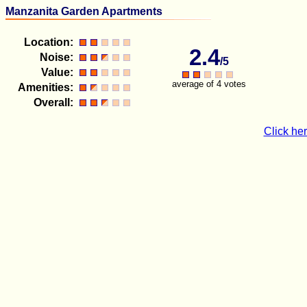
Manzanita Garden Apartments
Location:
2.4
Noise:
/5
Value:
average of 4 votes
Amenities:
Overall:
Click her