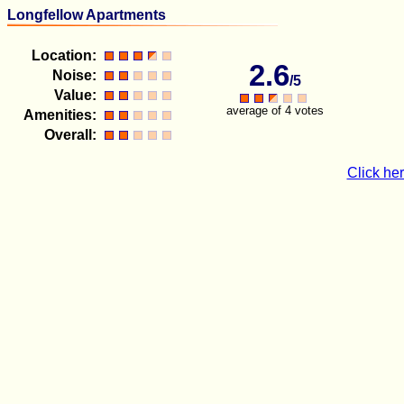
Longfellow Apartments
Location:
2.6
Noise:
/5
Value:
average of 4 votes
Amenities:
Overall:
Click her