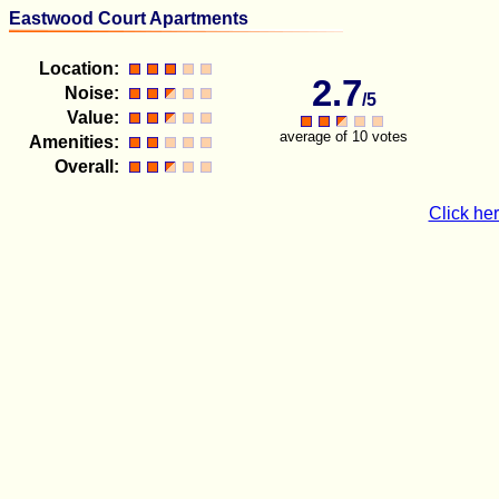
Eastwood Court Apartments
Location:
2.7
Noise:
/5
Value:
average of 10 votes
Amenities:
Overall:
Click her