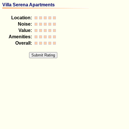
Villa Serena Apartments
Location:
Noise:
Value:
Amenities:
Overall: