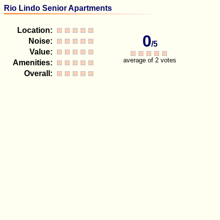
Rio Lindo Senior Apartments
Location:
0
Noise:
/5
Value:
average of 2 votes
Amenities:
Overall: