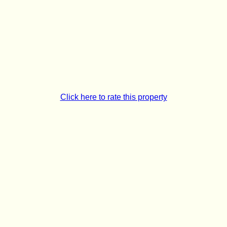
Click here to rate this property