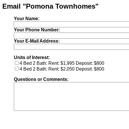
Email "Pomona Townhomes"
Your Name:
Your Phone Number:
Your E-Mail Address:
Units of Interest:
4 Bed 2 Bath: Rent: $1,995 Deposit: $800
4 Bed 2 Bath: Rent: $2,050 Deposit: $800
Questions or Comments: