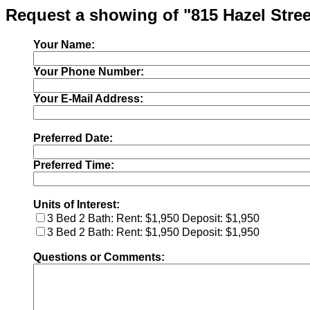
Request a showing of "815 Hazel Stree
Your Name:
Your Phone Number:
Your E-Mail Address:
Preferred Date:
Preferred Time:
Units of Interest:
3 Bed 2 Bath: Rent: $1,950 Deposit: $1,950
3 Bed 2 Bath: Rent: $1,950 Deposit: $1,950
Questions or Comments: