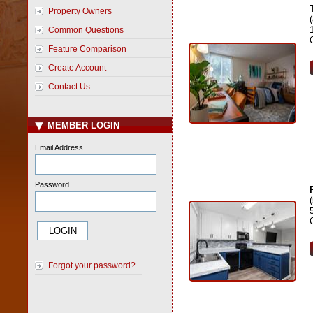
Property Owners
Common Questions
Feature Comparison
Create Account
Contact Us
MEMBER LOGIN
Email Address
Password
Forgot your password?