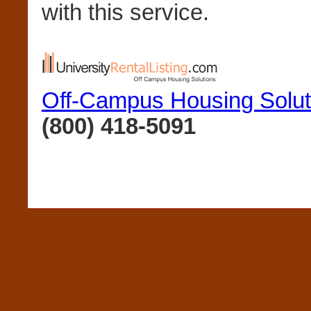
with this service.
Off-Campus Housing Solut
(800) 418-5091