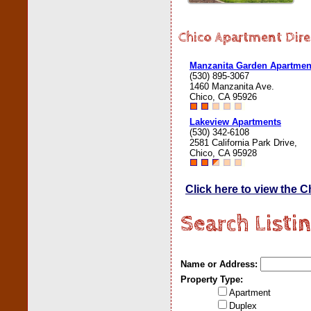
Chico Apartment Dire
Manzanita Garden Apartmen
(530) 895-3067
1460 Manzanita Ave.
Chico, CA 95926
Lakeview Apartments
(530) 342-6108
2581 California Park Drive,
Chico, CA 95928
Click here to view the 
Search Listi
Name or Address:
Property Type:
Apartment
Duplex