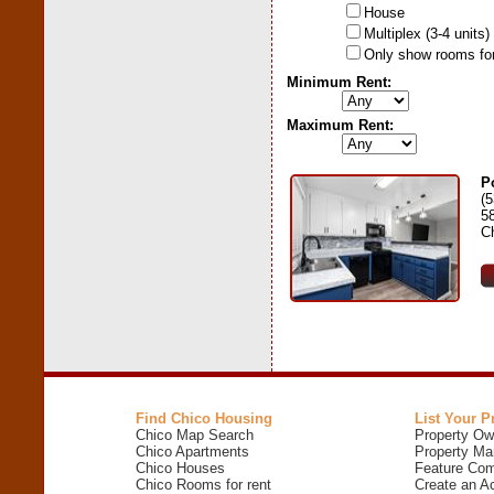
House
Multiplex (3-4 units)
Only show rooms for
Minimum Rent:
Maximum Rent:
P
(
5
C
Find Chico Housing
List Your P
Chico Map Search
Property Ow
Chico Apartments
Property Ma
Chico Houses
Feature Com
Chico Rooms for rent
Create an A