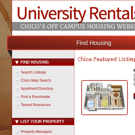
Find Housing
Chico Featured Listin
FIND HOUSING
Search Listings
Chico Map Search
Apartment Directory
Find a Roommate
Tenant Resources
LIST YOUR PROPERTY
Property Managers