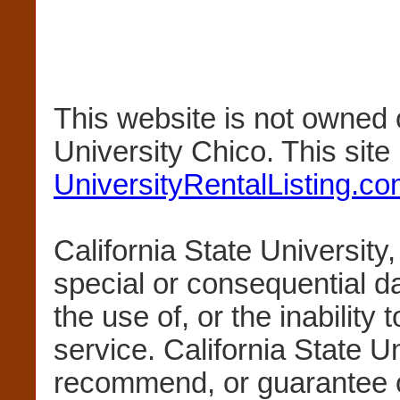
This website is not owned 
University Chico. This sit
UniversityRentalListing.c
California State University,
special or consequential 
the use of, or the inability 
service. California State U
recommend, or guarantee 